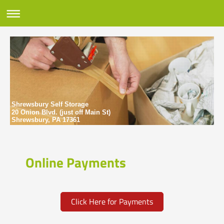
Shrewsbury Self Storage
20 Onion Blvd. (just off Main St)
Shrewsbury, PA 17361
Online Payments
Click Here for Payments