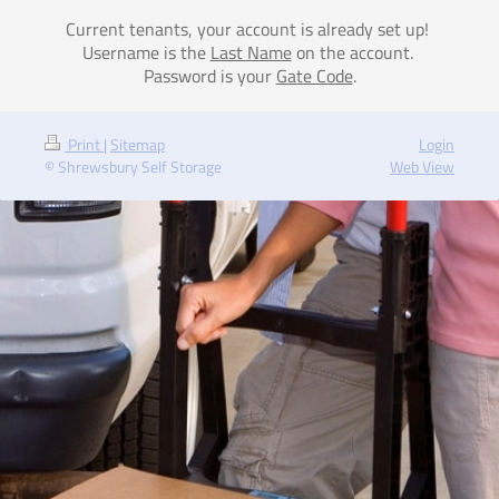
Current tenants, your account is already set up!
Username is the
Last Name
on the account.
Password is your
Gate Code
.
Print
|
Sitemap
Login
© Shrewsbury Self Storage
Web View